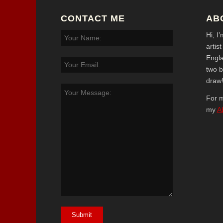
CONTACT ME
AB
Hi, I
artis
Engl
two b
draw
For m
my
A