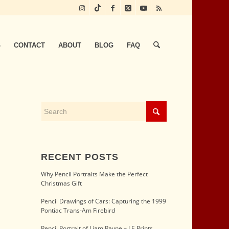
G
CONTACT
ABOUT
BLOG
FAQ
RECENT POSTS
Why Pencil Portraits Make the Perfect
Christmas Gift
Pencil Drawings of Cars: Capturing the 1999
Pontiac Trans-Am Firebird
Pencil Portrait of Liam Payne – LE Prints