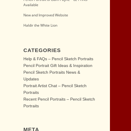
Available
New and Improved Website
Haldir the White Lion
CATEGORIES
Help & FAQs – Pencil Sketch Portraits
Pencil Portrait Gift Ideas & Inspiration
Pencil Sketch Portraits News &
Updates
Portrait Artist Chat – Pencil Sketch
Portraits
Recent Pencil Portraits – Pencil Sketch
Portraits
META