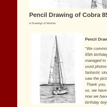
Pencil Drawing of Cobra 85
in
Drawings of Vehicles
Pencil Draw
“We commiss
65th birthda
managed to g
used photos 
fantastic sk
saw the pic
Thank you, A
us, we have
now we have
birthday boy