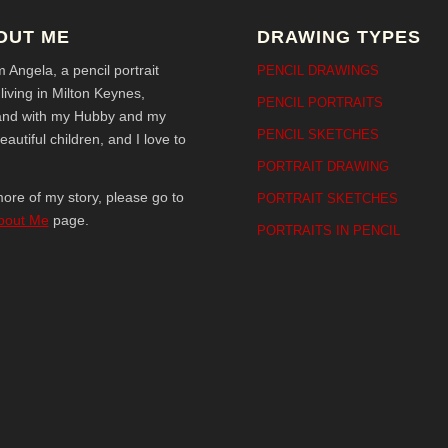
OUT ME
DRAWING TYPES
’m Angela, a pencil portrait
PENCIL DRAWINGS
t living in Milton Keynes,
PENCIL PORTRAITS
and with my Hubby and my
PENCIL SKETCHES
eautiful children, and I love to
!
PORTRAIT DRAWING
ore of my story, please go to
PORTRAIT SKETCHES
bout Me
page.
PORTRAITS IN PENCIL