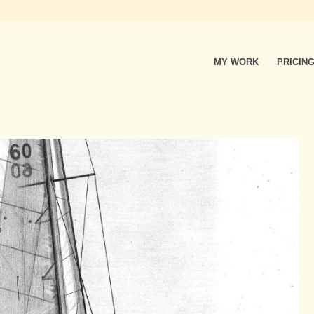
MY WORK
PRICIN