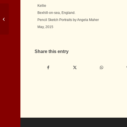
Kellie
Bexhill-on-sea, England.
Pencil Portrait of Shih
Pencil Sketch Portraits by Angela Maher
Tzu
May, 2015
Share this entry