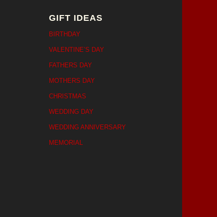
GIFT IDEAS
BIRTHDAY
VALENTINE’S DAY
FATHERS DAY
MOTHERS DAY
CHRISTMAS
WEDDING DAY
WEDDING ANNIVERSARY
MEMORIAL