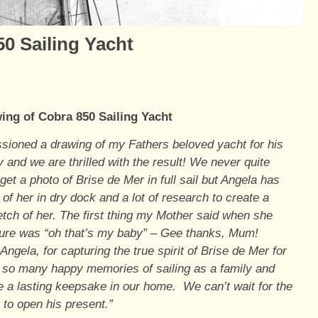
0 Sailing Yacht
ing of Cobra 850 Sailing Yacht
ioned a drawing of my Fathers beloved yacht for his
y and we are thrilled with the result! We never quite
et a photo of Brise de Mer in full sail but Angela has
of her in dry dock and a lot of research to create a
etch of her. The first thing my Mother said when she
ture was “oh that’s my baby” – Gee thanks, Mum!
ngela, for capturing the true spirit of Brise de Mer for
 so many happy memories of sailing as a family and
 a lasting keepsake in our home. We can’t wait for the
 to open his present.”