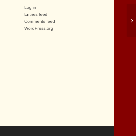
Log in
Entries feed
Comments feed
WordPress.org