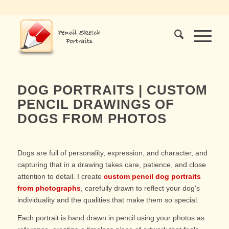
DOG PORTRAITS | CUSTOM
PENCIL DRAWINGS OF
DOGS FROM PHOTOS
Dogs are full of personality, expression, and character, and
capturing that in a drawing takes care, patience, and close
attention to detail. I create
custom pencil dog portraits
from photographs
, carefully drawn to reflect your dog’s
individuality and the qualities that make them so special.
Each portrait is hand drawn in pencil using your photos as