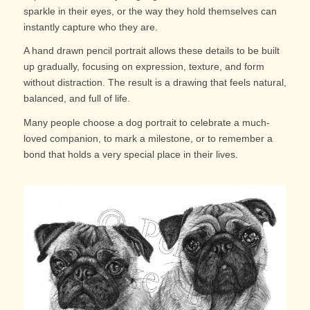
sparkle in their eyes, or the way they hold themselves can
instantly capture who they are.
A hand drawn pencil portrait allows these details to be built
up gradually, focusing on expression, texture, and form
without distraction. The result is a drawing that feels natural,
balanced, and full of life.
Many people choose a dog portrait to celebrate a much-
loved companion, to mark a milestone, or to remember a
bond that holds a very special place in their lives.