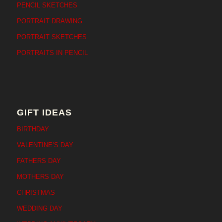
PENCIL SKETCHES
PORTRAIT DRAWING
PORTRAIT SKETCHES
PORTRAITS IN PENCIL
GIFT IDEAS
BIRTHDAY
VALENTINE’S DAY
FATHERS DAY
MOTHERS DAY
CHRISTMAS
WEDDING DAY