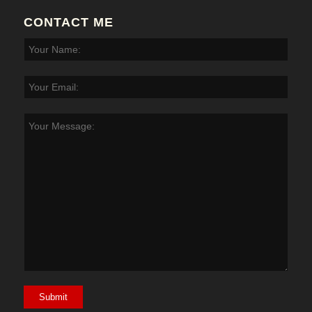
CONTACT ME