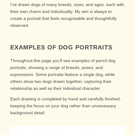
I’ve drawn dogs of many breeds, sizes, and ages, each with
their own charm and individuality. My aim is always to
create a portrait that feels recognisable and thoughtfully
observed.
EXAMPLES OF DOG PORTRAITS
Throughout this page you’ll see examples of pencil dog
portraits, showing a range of breeds, poses, and
expressions. Some portraits feature a single dog, while
others show two dogs drawn together, capturing their
relationship as well as their individual character.
Each drawing is completed by hand and carefully finished,
keeping the focus on your dog rather than unnecessary
background detail.