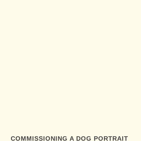
COMMISSIONING A DOG PORTRAIT