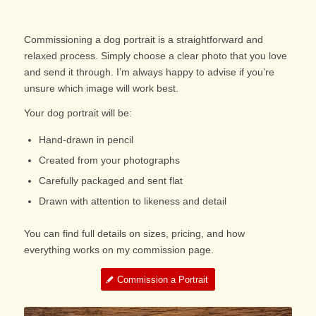
Commissioning a dog portrait is a straightforward and
relaxed process. Simply choose a clear photo that you love
and send it through. I’m always happy to advise if you’re
unsure which image will work best.
Your dog portrait will be:
Hand-drawn in pencil
Created from your photographs
Carefully packaged and sent flat
Drawn with attention to likeness and detail
You can find full details on sizes, pricing, and how
everything works on my commission page.
Commission a Portrait