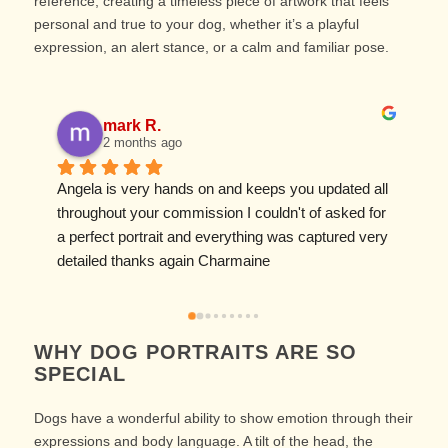
reference, creating a timeless piece of artwork that feels
personal and true to your dog, whether it’s a playful
expression, an alert stance, or a calm and familiar pose.
mark R.
2 months ago
Angela is very hands on and keeps you updated all 
I
throughout your commission I couldn't of asked for 
f
a perfect portrait and everything was captured very 
w
detailed thanks again Charmaine
w
WHY DOG PORTRAITS ARE SO
SPECIAL
Dogs have a wonderful ability to show emotion through their
expressions and body language. A tilt of the head, the