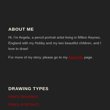
ABOUT ME
Hi, I’m Angela, a pencil portrait artist living in Milton Keynes,
England with my Hubby and my two beautiful children, and I
love to draw!
For more of my story, please go to my
About Me
page.
DRAWING TYPES
PENCIL DRAWINGS
PENCIL PORTRAITS