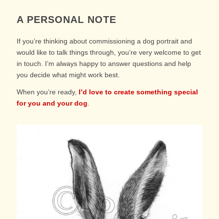
A PERSONAL NOTE
If you’re thinking about commissioning a dog portrait and
would like to talk things through, you’re very welcome to get
in touch. I’m always happy to answer questions and help
you decide what might work best.
When you’re ready,
I’d love to create something special
for you and your dog
.