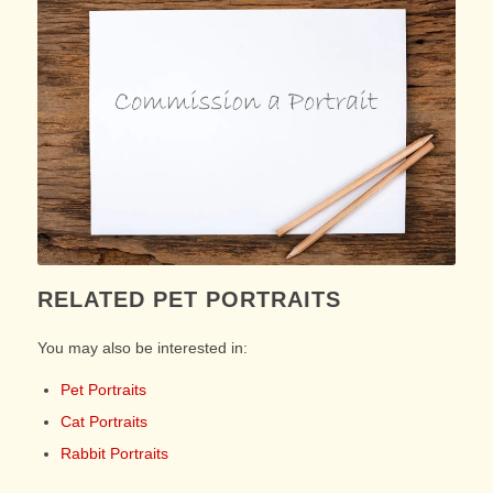
RELATED PET PORTRAITS
You may also be interested in:
Pet Portraits
Cat Portraits
Rabbit Portraits