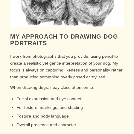
MY APPROACH TO DRAWING DOG
PORTRAITS
I work from photographs that you provide, using pencil to
create a realistic yet gentle interpretation of your dog. My
focus is always on capturing likeness and personality rather
than producing something overly posed or stylised.
When drawing dogs, I pay close attention to:
Facial expression and eye contact
Fur texture, markings, and shading
Posture and body language
Overall presence and character