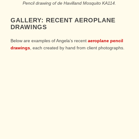
Pencil drawing of de Havilland Mosquito KA114.
GALLERY: RECENT AEROPLANE
DRAWINGS
Below are examples of Angela’s recent
aeroplane pencil
drawings
, each created by hand from client photographs.