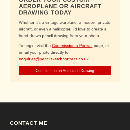
AEROPLANE OR AIRCRAFT
DRAWING TODAY
Whether it’s a vintage warplane, a modern private
aircraft, or even a helicopter, I’d love to create a
hand-drawn pencil drawing from your photo.
To begin, visit the
Commission a Portrait
page, or
email your photo directly to
enquiries@pencilsketchportraits.co.uk
.
Commission an Aeroplane Drawing
CONTACT ME