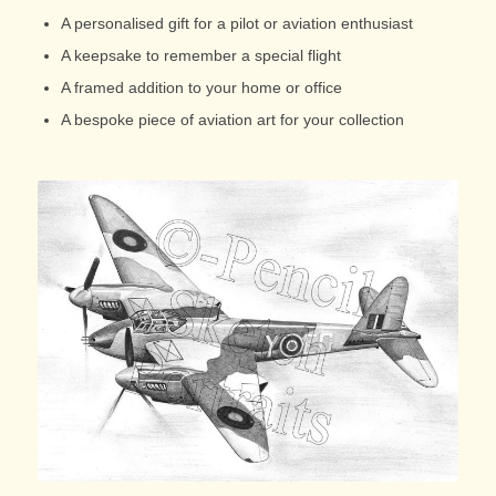
A personalised gift for a pilot or aviation enthusiast
A keepsake to remember a special flight
A framed addition to your home or office
A bespoke piece of aviation art for your collection