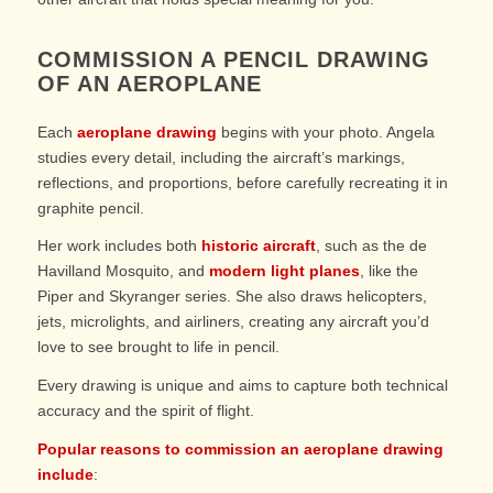
COMMISSION A PENCIL DRAWING
OF AN AEROPLANE
Each
aeroplane drawing
begins with your photo. Angela
studies every detail, including the aircraft’s markings,
reflections, and proportions, before carefully recreating it in
graphite pencil.
Her work includes both
historic aircraft
, such as the de
Havilland Mosquito, and
modern light planes
, like the
Piper and Skyranger series. She also draws helicopters,
jets, microlights, and airliners, creating any aircraft you’d
love to see brought to life in pencil.
Every drawing is unique and aims to capture both technical
accuracy and the spirit of flight.
Popular reasons to commission an aeroplane drawing
include
: