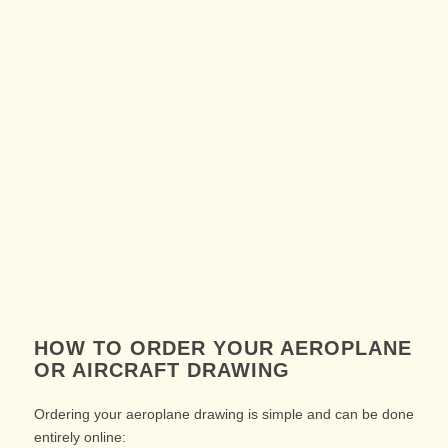
HOW TO ORDER YOUR AEROPLANE
OR AIRCRAFT DRAWING
Ordering your aeroplane drawing is simple and can be done
entirely online: