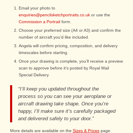
Email your photo to
enquiries@pencilsketchportraits.co.uk
or use the
Commission a Portrait
form.
Choose your preferred size (A4 or A3) and confirm the
number of aircraft you’d like included.
Angela will confirm pricing, composition, and delivery
timescales before starting.
Once your drawing is complete, you’ll receive a preview
scan to approve before it’s posted by Royal Mail
Special Delivery.
“I’ll keep you updated throughout the
process so you can see your aeroplane or
aircraft drawing take shape. Once you’re
happy, I’ll make sure it’s carefully packaged
and delivered safely to your door.”
More details are available on the
Sizes & Prices
page.