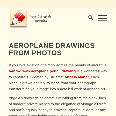
AEROPLANE DRAWINGS
FROM PHOTOS
If you love aviation or simply admire the beauty of aircraft, a
hand-drawn aeroplane pencil drawing
is a wonderful way
to capture it. Created by UK artist
Angela Maher
, each
piece is drawn entirely by hand from your photograph,
transforming your image into a detailed work of aviation art.
Angela’s drawings celebrate everything from the sleek lines
of modern private planes to the elegance of vintage aircraft,
and she’s equally happy to draw helicopters, gliders, or any
other aircraft that holds special meaning for you.