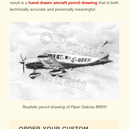
result is a
hand-drawn aircraft pencil drawing
that is both
technically accurate and personally meaningful.
Realistic pencil drawing of Piper Dakota BRKH
ORDER YOUR CUSTOM