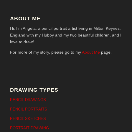
ABOUT ME
Hi, I’m Angela, a pencil portrait artist living in Milton Keynes,
England with my Hubby and my two beautiful children, and I
love to draw!
For more of my story, please go to my
About Me
page.
DRAWING TYPES
PENCIL DRAWINGS
PENCIL PORTRAITS
PENCIL SKETCHES
PORTRAIT DRAWING