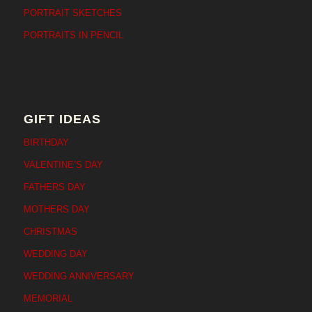
PORTRAIT SKETCHES
PORTRAITS IN PENCIL
GIFT IDEAS
BIRTHDAY
VALENTINE’S DAY
FATHERS DAY
MOTHERS DAY
CHRISTMAS
WEDDING DAY
WEDDING ANNIVERSARY
MEMORIAL