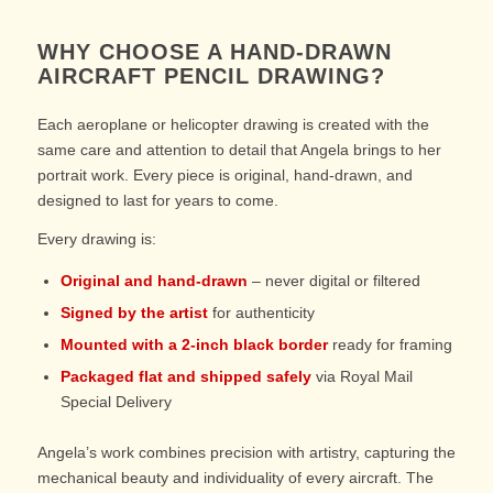
WHY CHOOSE A HAND-DRAWN
AIRCRAFT PENCIL DRAWING?
Each aeroplane or helicopter drawing is created with the
same care and attention to detail that Angela brings to her
portrait work. Every piece is original, hand-drawn, and
designed to last for years to come.
Every drawing is:
Original and hand-drawn
– never digital or filtered
Signed by the artist
for authenticity
Mounted with a 2-inch black border
ready for framing
Packaged flat and shipped safely
via Royal Mail
Special Delivery
Angela’s work combines precision with artistry, capturing the
mechanical beauty and individuality of every aircraft. The